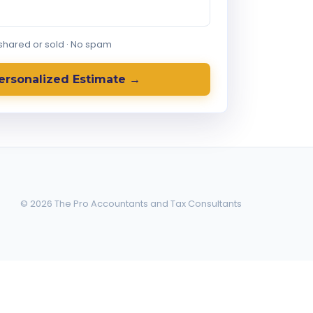
 shared or sold · No spam
ersonalized Estimate →
© 2026 The Pro Accountants and Tax Consultants