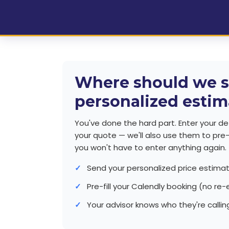
Where should we s
personalized estim
You've done the hard part. Enter your det
your quote — we'll also use them to pre-f
you won't have to enter anything again.
Send your personalized price estima
Pre-fill your Calendly booking (no re-
Your advisor knows who they're callin