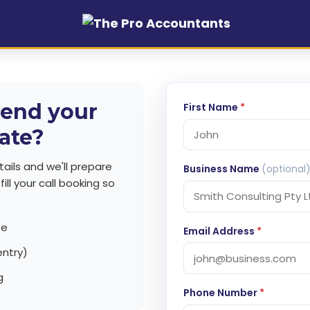
end your
First Name
*
ate?
ails and we'll prepare
Business Name
(optional
ill your call booking so
te
Email Address
*
entry)
g
Phone Number
*