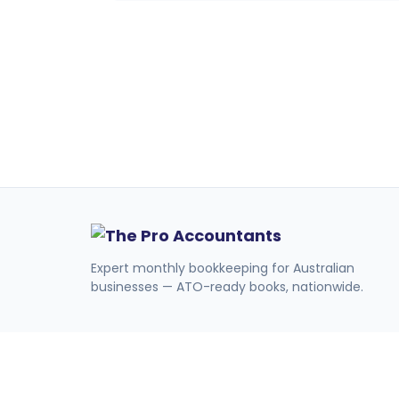
Expert monthly bookkeeping for Australian
businesses — ATO-ready books, nationwide.