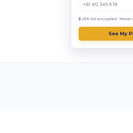
🔒 256-bit encrypted · Never
See My P