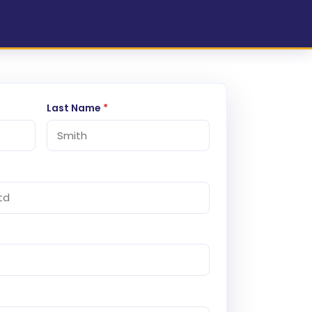
Last Name
*
)