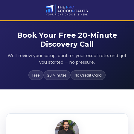
Book Your Free 20-Minute
Discovery Call
We'll review your setup, confirm your exact rate, and get
you started — no pressure.
Free
20 Minutes
No Credit Card