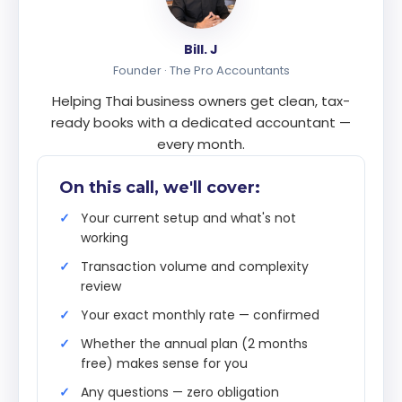
Bill. J
Founder · The Pro Accountants
Helping Thai business owners get clean, tax-
ready books with a dedicated accountant —
every month.
On this call, we'll cover:
Your current setup and what's not
working
Transaction volume and complexity
review
Your exact monthly rate — confirmed
Whether the annual plan (2 months
free) makes sense for you
Any questions — zero obligation