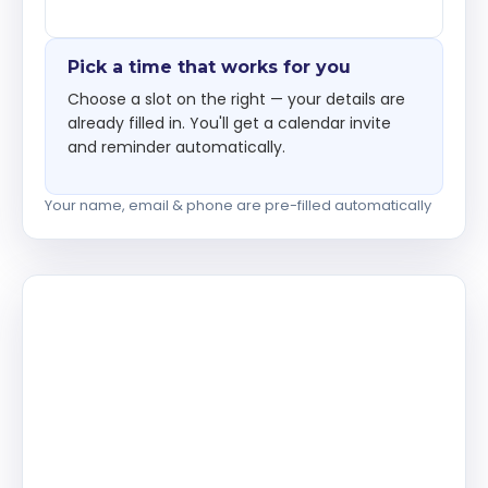
Pick a time that works for you
Choose a slot on the right — your details are
already filled in. You'll get a calendar invite
and reminder automatically.
Your name, email & phone are pre-filled automatically