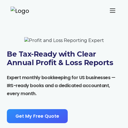
Be Tax-Ready with Clear
Annual
Profit & Loss
Reports
Expert monthly bookkeeping for US businesses —
IRS-ready books and a dedicated accountant,
every month.
Get My Free Quote