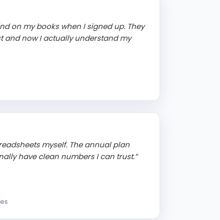
ind on my books when I signed up. They
st and now I actually understand my
readsheets myself. The annual plan
ally have clean numbers I can trust.”
ces