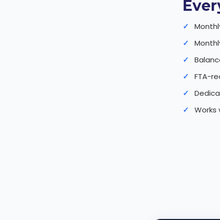
Ever
Monthl
Monthly
Balanc
FTA-re
Dedica
Works 