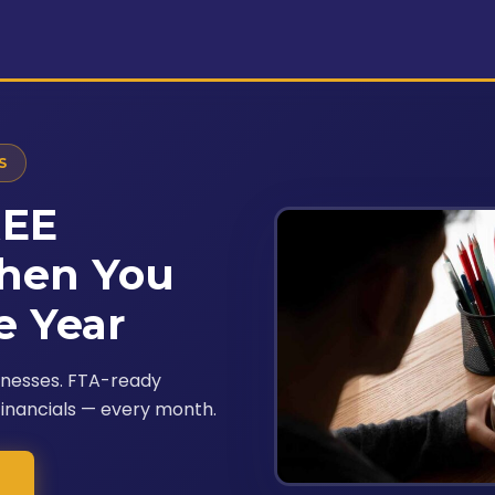
S
REE
hen You
e Year
inesses. FTA-ready
financials — every month.
→