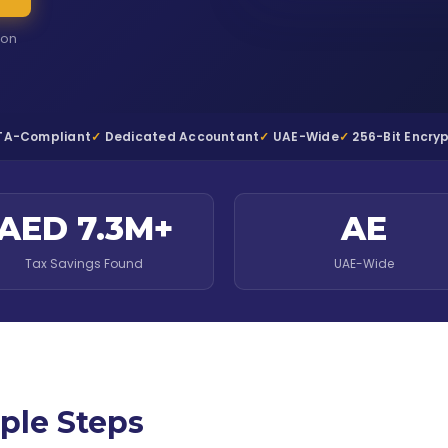
ion
TA-Compliant
Dedicated Accountant
UAE-Wide
256-Bit Encry
AED 7.3M+
AE
Tax Savings Found
UAE-Wide
ple Steps