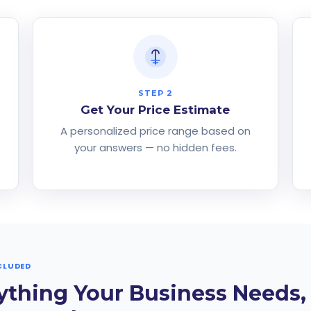
STEP 2
Get Your Price Estimate
d
A personalized price range based on
your answers — no hidden fees.
CLUDED
ything Your Business Needs,