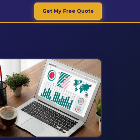
Get My Free Quote