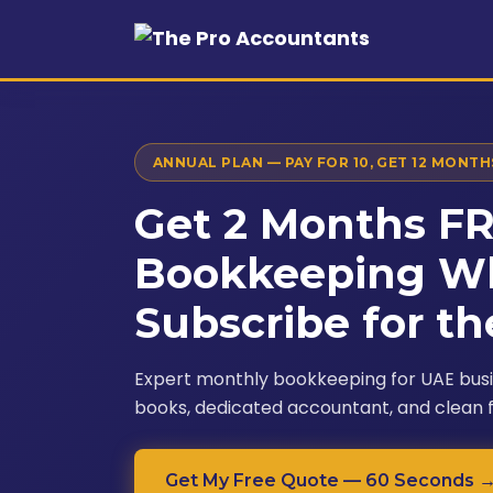
ANNUAL PLAN — PAY FOR 10, GET 12 MONTH
Get 2 Months F
Bookkeeping W
Subscribe for th
Expert monthly bookkeeping for UAE bus
books, dedicated accountant, and clean 
Get My Free Quote — 60 Seconds 