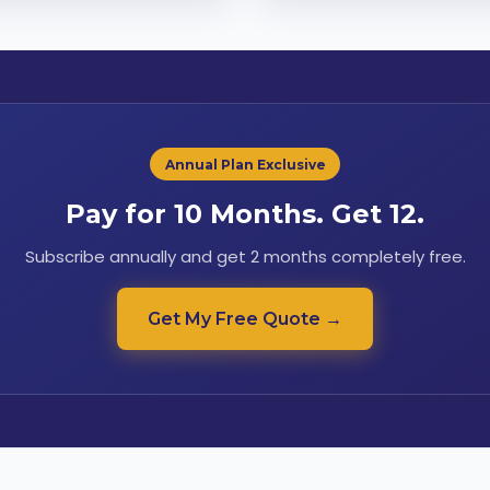
Annual Plan Exclusive
Pay for 10 Months. Get 12.
Subscribe annually and get 2 months completely free.
Get My Free Quote →