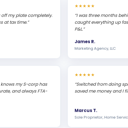
★★★★★
off my plate completely.
“I was three months beh
 at tax time.”
caught everything up fa
P&L.”
James R.
Marketing Agency, LLC
★★★★★
 knows my S-corp has
“Switched from doing sp
rate, and always FTA-
saved me money and I fin
Marcus T.
Sole Proprietor, Home Servi