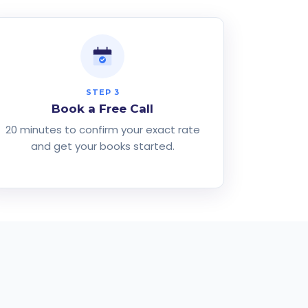
STEP 3
Book a Free Call
20 minutes to confirm your exact rate
and get your books started.