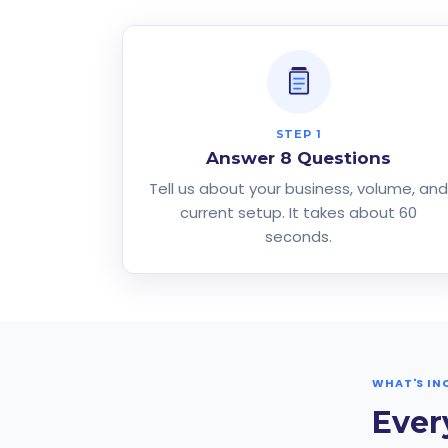
STEP 1
Answer 8 Questions
Tell us about your business, volume, an
current setup. It takes about 60
seconds.
WHAT'S IN
Ever