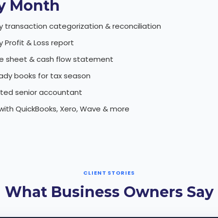
y Month
y transaction categorization & reconciliation
 Profit & Loss report
e sheet & cash flow statement
ady books for tax season
ted senior accountant
with QuickBooks, Xero, Wave & more
CLIENT STORIES
What Business Owners Say