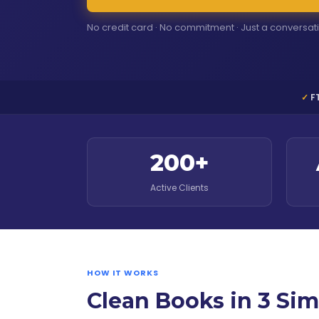
No credit card · No commitment · Just a conversat
F
200+
Active Clients
HOW IT WORKS
Clean Books in 3 Sim