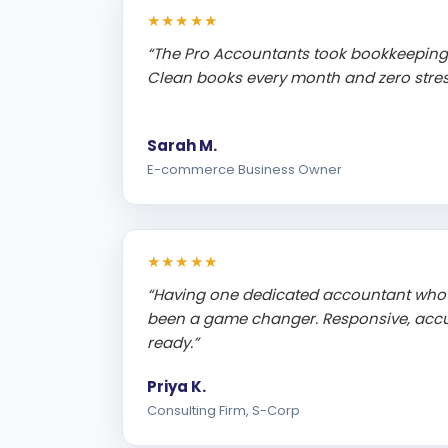
★★★★★
“The Pro Accountants took bookkeeping 
Clean books every month and zero stress
Sarah M.
E-commerce Business Owner
★★★★★
“Having one dedicated accountant who
been a game changer. Responsive, accu
ready.”
Priya K.
Consulting Firm, S-Corp