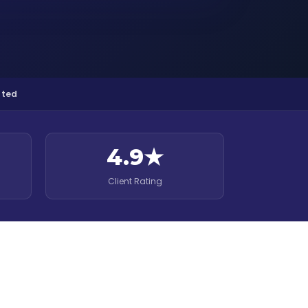
pted
4.9★
Client Rating