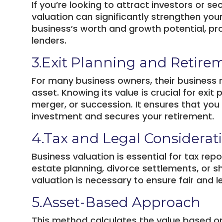
If you’re looking to attract investors or 
valuation can significantly strengthen you
business’s worth and growth potential, pr
lenders.
3.Exit Planning and Retire
For many business owners, their business r
asset. Knowing its value is crucial for exit
merger, or succession. It ensures that you
investment and secures your retirement.
4.Tax and Legal Considerat
Business valuation is essential for tax rep
estate planning, divorce settlements, or 
valuation is necessary to ensure fair and 
5.Asset-Based Approach
This method calculates the value based on