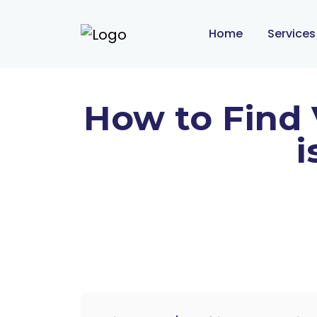
Home
Service
How to Find 
i