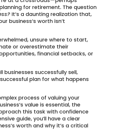
ou’re at a crossroads—perhaps
 planning for retirement. The question
ess?
It’s a daunting realization that,
our business’s worth isn’t
rwhelmed, unsure where to start,
ate or overestimate their
pportunities, financial setbacks, or
l businesses successfully sell,
 successful plan for what happens
omplex process of valuing your
siness’s value is essential, the
pproach this task with confidence
sive guide, you’ll have a clear
ss’s worth and why it’s a critical