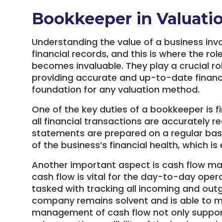
Bookkeeper in Valuati
Understanding the value of a business inv
financial records, and this is where the ro
becomes invaluable. They play a crucial ro
providing accurate and up-to-date financi
foundation for any valuation method.
One of the key duties of a bookkeeper is f
all financial transactions are accurately r
statements are prepared on a regular basis
of the business’s financial health, which is
Another important aspect is cash flow m
cash flow is vital for the day-to-day oper
tasked with tracking all incoming and outg
company remains solvent and is able to mee
management of cash flow not only supports