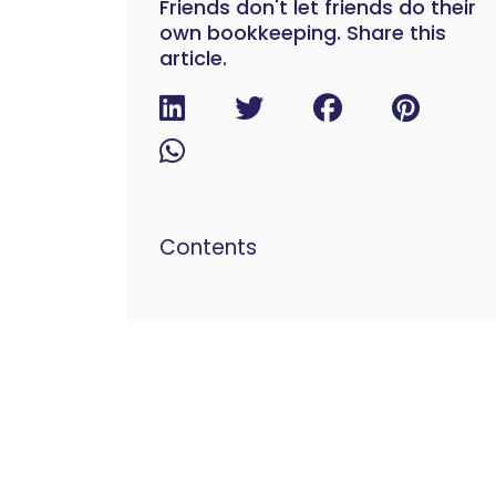
Friends don't let friends do their
own bookkeeping. Share this
article.
Contents