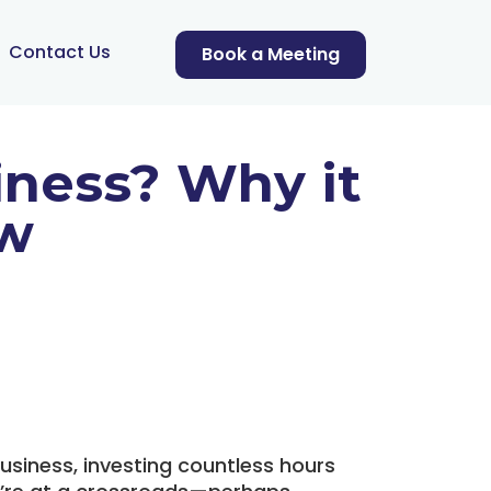
Contact Us
Book a Meeting
iness? Why it
ow
usiness, investing countless hours