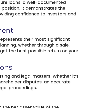
secure loans, a well-documented
r position. It demonstrates the
oviding confidence to investors and
ment
epresents their most significant
 planning, whether through a sale,
 get the best possible return on your
ions
orting and legal matters. Whether it’s
shareholder disputes, an accurate
legal proceedings.
 the net asset value of the