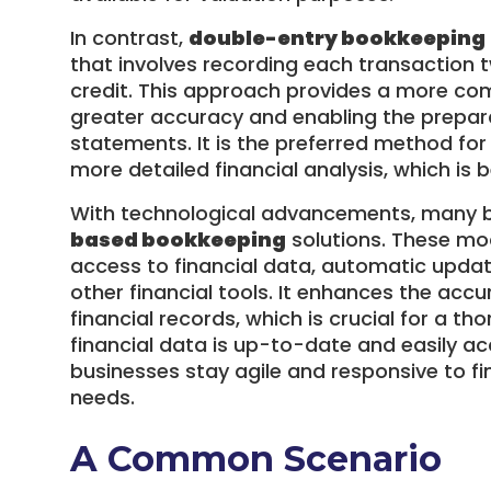
In contrast,
double-entry bookkeeping
that involves recording each transaction 
credit. This approach provides a more comp
greater accuracy and enabling the prepar
statements. It is the preferred method for
more detailed financial analysis, which is b
With technological advancements, many bu
based bookkeeping
solutions. These mo
access to financial data, automatic updat
other financial tools. It enhances the acc
financial records, which is crucial for a th
financial data is up-to-date and easily ac
businesses stay agile and responsive to fi
needs.
A Common Scenario