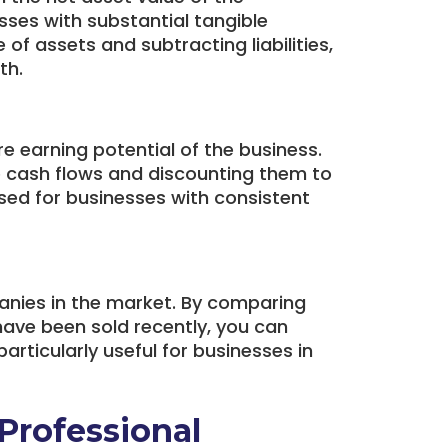
esses with substantial tangible
 of assets and subtracting liabilities,
th.
 earning potential of the business.
re cash flows and discounting them to
sed for businesses with consistent
nies in the market. By comparing
have been sold recently, you can
articularly useful for businesses in
 Professional