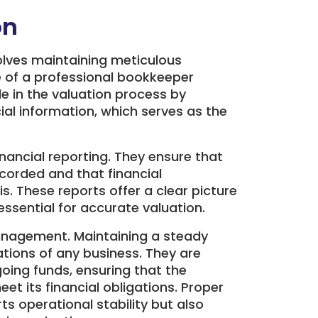
on
olves maintaining meticulous
le of a professional bookkeeper
le in the valuation process by
al information, which serves as the
inancial reporting. They ensure that
ecorded and that financial
. These reports offer a clear picture
 essential for accurate valuation.
anagement. Maintaining a steady
ations of any business. They are
oing funds, ensuring that the
t its financial obligations. Proper
 operational stability but also