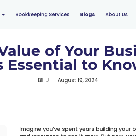
s
Bookkeeping Services
Blogs
About Us
Value of Your Bus
s Essential to Kn
Bill J
August 19, 2024
Imagine you’ve spent years building your b