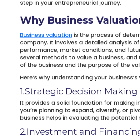
step in your entrepreneurial journey.
Why Business Valuation
Business valuation
is the process of deter
company. It involves a detailed analysis of
performance, market conditions, and futur
several methods to value a business, and 
of the business and the purpose of the val
Here’s why understanding your business’s w
1.Strategic Decision Making
It provides a solid foundation for making 
you’re planning to expand, diversify, or pi
business helps in evaluating the potential 
2.Investment and Financin