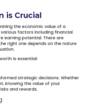
 is Crucial
mining the economic value of a
 various factors including financial
e earning potential. There are
the right one depends on the nature
uation.
orth is essential:
informed strategic decisions. Whether
vot, knowing the value of your
risks and rewards.
g