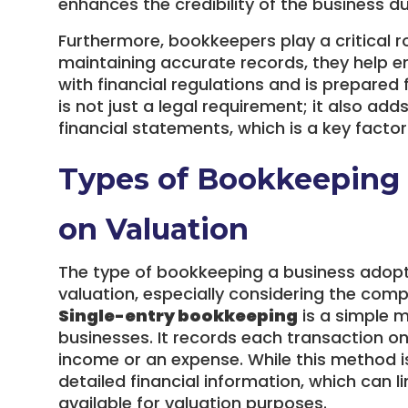
enhances the credibility of the business du
Furthermore, bookkeepers play a critical r
maintaining accurate records, they help e
with financial regulations and is prepared
is not just a legal requirement; it also adds
financial statements, which is a key facto
Types of Bookkeeping 
on Valuation
The type of bookkeeping a business adopts 
valuation, especially considering the comp
Single-entry bookkeeping
is a simple m
businesses. It records each transaction onc
income or an expense. While this method is 
detailed financial information, which can li
available for valuation purposes.