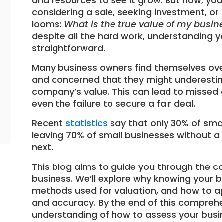
and resources to see it grow. But now, y
considering a sale, seeking investment, or
looms:
What is the true value of my busin
despite all the hard work, understanding y
straightforward.
Many business owners find themselves ove
and concerned that they might underestim
company’s value. This can lead to missed o
even the failure to secure a fair deal.
Recent
statistics
say that only 30% of smal
leaving 70% of small businesses without a
next.
This blog aims to guide you through the c
business. We’ll explore why knowing your bu
methods used for valuation, and how to a
and accuracy. By the end of this comprehen
understanding of how to assess your busine