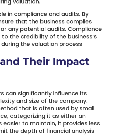
ring valuation.
ole in compliance and audits. By
nsure that the business complies
 for any potential audits. Compliance
 to the credibility of the business’s
r during the valuation process
and Their Impact
can significantly influence its
lexity and size of the company.
ethod that is often used by small
e, categorizing it as either an
easier to maintain, it provides less
mit the depth of financial analysis