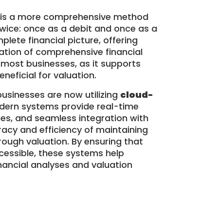
is a more comprehensive method
twice: once as a debit and once as a
lete financial picture, offering
ation of comprehensive financial
 most businesses, as it supports
eneficial for valuation.
sinesses are now utilizing
cloud-
dern systems provide real-time
es, and seamless integration with
uracy and efficiency of maintaining
orough valuation. By ensuring that
cessible, these systems help
nancial analyses and valuation