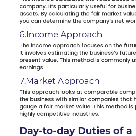
company. It’s particularly useful for busin
assets. By calculating the fair market value
you can determine the company’s net wor
6.Income Approach
The income approach focuses on the future
It involves estimating the business’s futu
present value. This method is commonly u
earnings
7.Market Approach
This approach looks at comparable compa
the business with similar companies that 
gauge a fair market value. This method is p
highly competitive industries.
Day-to-day Duties of a